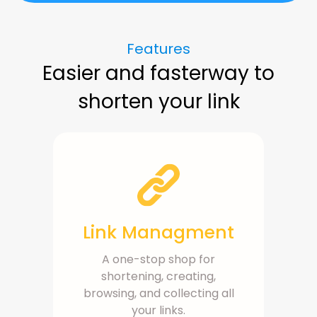
Features
Easier and fasterway to
shorten your link
Link Managment
A one-stop shop for
shortening, creating,
browsing, and collecting all
your links.