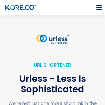
URL SHORTENER
Urless - Less Is
Sophisticated
We're not just one more short link in the