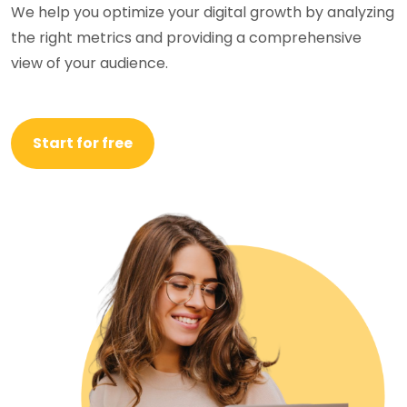
We help you optimize your digital growth by analyzing
the right metrics and providing a comprehensive
view of your audience.
Start for free