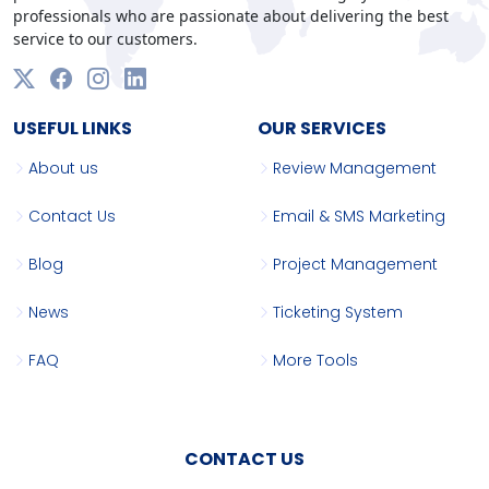
professionals who are passionate about delivering the best
service to our customers.
USEFUL LINKS
OUR SERVICES
About us
Review Management
Contact Us
Email & SMS Marketing
Blog
Project Management
News
Ticketing System
FAQ
More Tools
CONTACT US