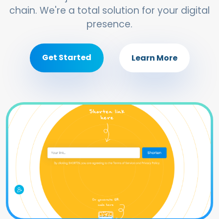
chain. We're a total solution for your digital
presence.
Get Started
Learn More