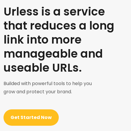
Urless is a service
that reduces a long
link into more
manageable and
useable URLs.
Builded with powerful tools to help you
grow and protect your brand.
Get Started Now