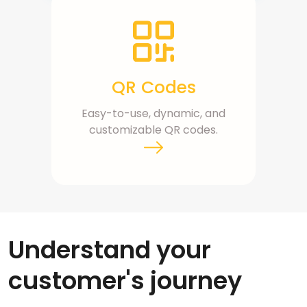
QR Codes
Easy-to-use, dynamic, and
customizable QR codes.
Understand your
customer's journey