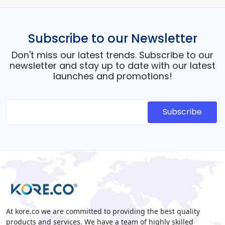
Subscribe to our Newsletter
Don't miss our latest trends. Subscribe to our
newsletter and stay up to date with our latest
launches and promotions!
At kore.co we are committed to providing the best quality
products and services. We have a team of highly skilled