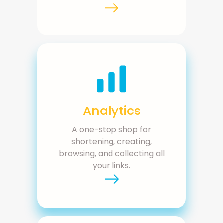
Analytics
A one-stop shop for
shortening, creating,
browsing, and collecting all
your links.